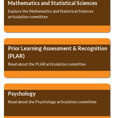
Mathematics and Statistical Sciences
Explore the Mathematics and Statistical Sciences
articulation committee
Prior Learning Assessment & Recognition
(PLAR)
Read about the PLAR articulation committee
Psychology
Read about the Psychology articulation committee