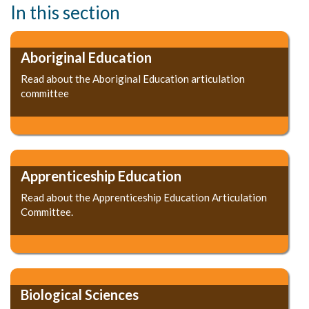
In this section
Aboriginal Education
Read about the Aboriginal Education articulation
committee
Apprenticeship Education
Read about the Apprenticeship Education Articulation
Committee.
Biological Sciences