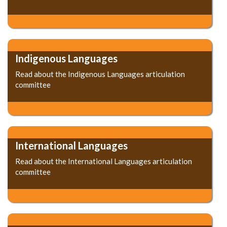
Indigenous Languages
Read about the Indigenous Languages articulation
committee
International Languages
Read about the International Languages articulation
committee