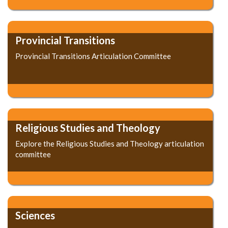
Provincial Transitions
Provincial Transitions Articulation Committee
Religious Studies and Theology
Explore the Religious Studies and Theology articulation
committee
Sciences