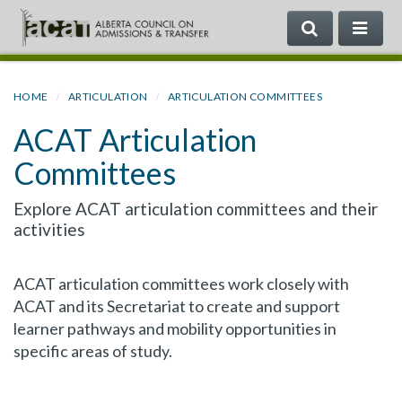
SEARCH
ME
Search
the
Government
HOME
ARTICULATION
ARTICULATION COMMITTEES
of
ACAT Articulation
Alberta
Committees
Explore ACAT articulation committees and their
activities
ACAT articulation committees work closely with
ACAT and its Secretariat to create and support
learner pathways and mobility opportunities in
specific areas of study.