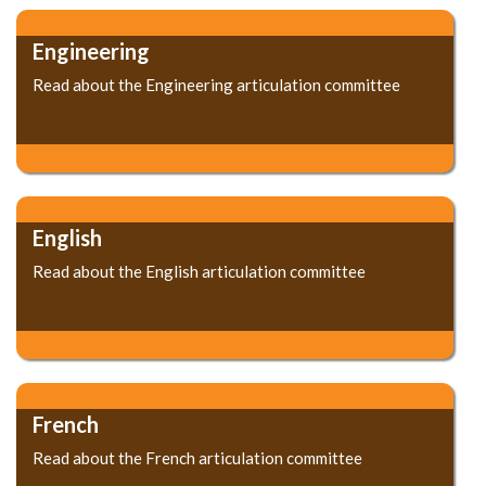
Engineering
Read about the Engineering articulation committee
English
Read about the English articulation committee
French
Read about the French articulation committee