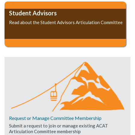
Student Advisors
Read about the Student Advisors Articulation Committee
Request or Manage Committee Membership
Submit a request to join or manage existing ACAT
Articulation Committee membership