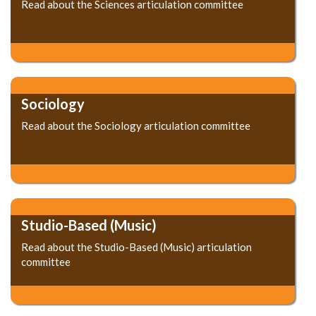
Read about the Sciences articulation committee
Sociology
Read about the Sociology articulation committee
Studio-Based (Music)
Read about the Studio-Based (Music) articulation
committee