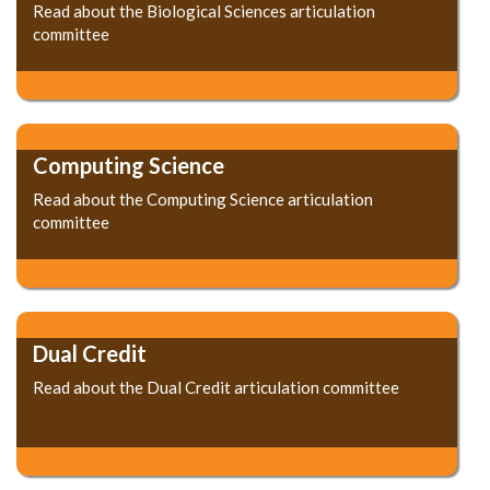
Read about the Biological Sciences articulation
committee
Computing Science
Read about the Computing Science articulation
committee
Dual Credit
Read about the Dual Credit articulation committee