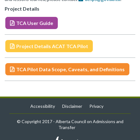
Project Details
TCA User Guide
Project Details ACAT TCA Pilot
TCA Pilot Data Scope, Caveats, and Definitions
Accessibility
Disclaimer
Privacy
© Copyright 2017 - Alberta Council on Admissions and
Transfer