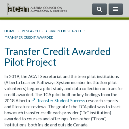
SEARCH
ME
Search
the
Government
HOME
RESEARCH
CURRENT RESEARCH
of
TRANSFER CREDIT AWARDED
Alberta
Transfer Credit Awarded
Pilot Project
In 2019, the ACAT Secretariat and thirteen pilot institutions
(Alberta Learner Pathways System member institution pilot
volunteers) began a pilot study and data collection on transfer
credit awarded. The TCA pilot built on key findings from the
2018 Alberta
Transfer Student Success
research reports
and literature reviews. The goal of the TCA pilot was to track
how much transfer credit each provider (“To” institution)
awarded to courses and offerings from other (“From”)
institutions, both inside and outside Canada.