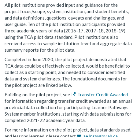
All pilot institutions provided input and guidance for the
project focus/scope; system, institution, and student benefits;
and data definitions, questions, caveats and challenges, and
user guide. Ten of the pilot institution participants provided
three academic years of data (2016-17, 2017-18, 2018-19)
using the TCA pilot data standard. Pilot institutions also
received access to sample institution-level and aggregate data
summary reports for the pilot data.
Completed in June 2020, the pilot project demonstrated that
TCA data could be effectively collected, would be beneficial to
collect as a starting point, and needed to consider identified
data and system challenges. The foundational documents for
the pilot project are linked below.
Building on the pilot project, see
Transfer Credit Awarded
for information regarding transfer credit awarded as an annual
provincial data collection for participating Learner Pathways
System member institutions, starting with data submissions for
completed 2021-22 academic year data.
For more information on the pilot project, data standards used,
and lessons learned, please contact
ae.lps@gov.ab.ca
.