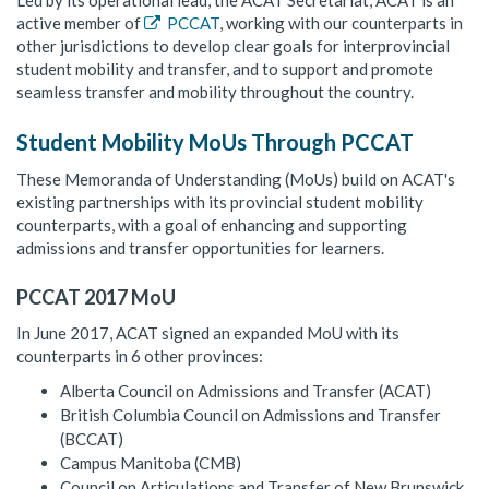
Led by its operational lead, the ACAT Secretariat, ACAT is an
active member of
PCCAT
, working with our counterparts in
other jurisdictions to develop clear goals for interprovincial
student mobility and transfer, and to support and promote
seamless transfer and mobility throughout the country.
Student Mobility MoUs Through PCCAT
These Memoranda of Understanding (MoUs) build on ACAT's
existing partnerships with its provincial student mobility
counterparts, with a goal of enhancing and supporting
admissions and transfer opportunities for learners.
PCCAT 2017 MoU
In June 2017, ACAT signed an expanded MoU with its
counterparts in 6 other provinces:
Alberta Council on Admissions and Transfer (ACAT)
British Columbia Council on Admissions and Transfer
(BCCAT)
Campus Manitoba (CMB)
Council on Articulations and Transfer of New Brunswick