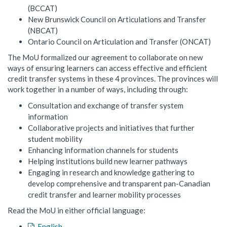
(BCCAT)
New Brunswick Council on Articulations and Transfer
(NBCAT)
Ontario Council on Articulation and Transfer (ONCAT)
The MoU formalized our agreement to collaborate on new
ways of ensuring learners can access effective and efficient
credit transfer systems in these 4 provinces. The provinces will
work together in a number of ways, including through:
Consultation and exchange of transfer system
information
Collaborative projects and initiatives that further
student mobility
Enhancing information channels for students
Helping institutions build new learner pathways
Engaging in research and knowledge gathering to
develop comprehensive and transparent pan-Canadian
credit transfer and learner mobility processes
Read the MoU in either official language:
English