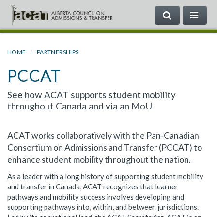
SEARCH
ME
Search
the
Government
HOME
PARTNERSHIPS
of
PCCAT
Alberta
See how ACAT supports student mobility
throughout Canada and via an MoU
ACAT works collaboratively with the Pan-Canadian
Consortium on Admissions and Transfer (PCCAT) to
enhance student mobility throughout the nation.
As a leader with a long history of supporting student mobility
and transfer in Canada, ACAT recognizes that learner
pathways and mobility success involves developing and
supporting pathways into, within, and between jurisdictions.