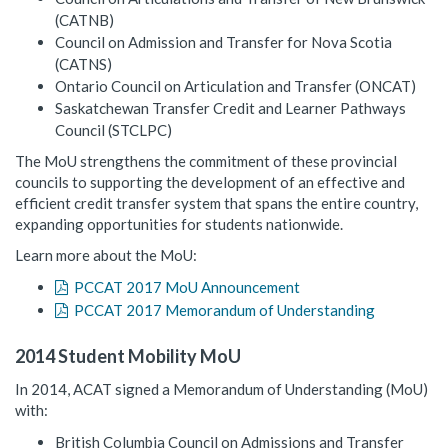
(CATNB)
Council on Admission and Transfer for Nova Scotia
(CATNS)
Ontario Council on Articulation and Transfer (ONCAT)
Saskatchewan Transfer Credit and Learner Pathways
Council (STCLPC)
The MoU strengthens the commitment of these provincial
councils to supporting the development of an effective and
efficient credit transfer system that spans the entire country,
expanding opportunities for students nationwide.
Learn more about the MoU:
PCCAT 2017 MoU Announcement
PCCAT 2017 Memorandum of Understanding
2014 Student Mobility MoU
In 2014, ACAT signed a Memorandum of Understanding (MoU)
with:
British Columbia Council on Admissions and Transfer