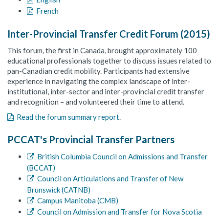
French
Inter-Provincial Transfer Credit Forum (2015)
This forum, the first in Canada, brought approximately 100
educational professionals together to discuss issues related to
pan-Canadian credit mobility. Participants had extensive
experience in navigating the complex landscape of inter-
institutional, inter-sector and inter-provincial credit transfer
and recognition – and volunteered their time to attend.
Read the forum summary report
.
PCCAT's Provincial Transfer Partners
British Columbia Council on Admissions and Transfer
(BCCAT)
Council on Articulations and Transfer of New
Brunswick (CATNB)
Campus Manitoba (CMB)
Council on Admission and Transfer for Nova Scotia