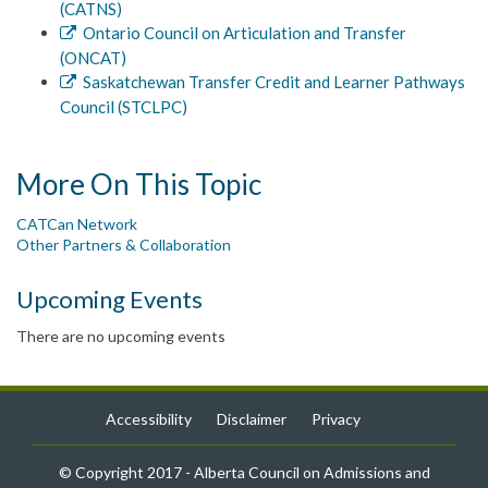
(CATNS)
Ontario Council on Articulation and Transfer
(ONCAT)
Saskatchewan Transfer Credit and Learner Pathways
Council (STCLPC)
More On This Topic
CATCan Network
Other Partners & Collaboration
Upcoming Events
There are no upcoming events
Accessibility
Disclaimer
Privacy
© Copyright 2017 - Alberta Council on Admissions and